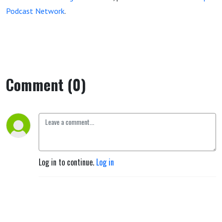
Podcast Network
.
Comment (0)
Log in to continue.
Log in