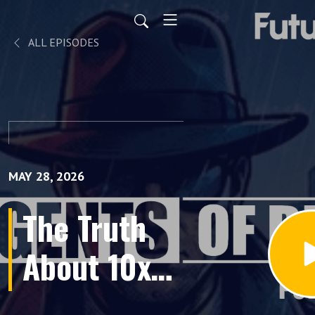
ALL EPISODES
MAY 28, 2026
The Truth
About 10x
AI