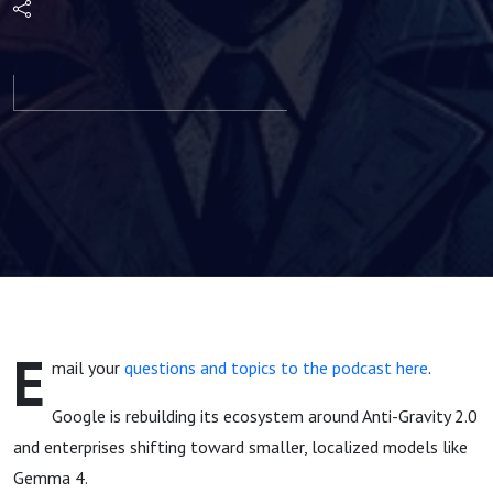
Productivity
plus Google
Anti-Gravity
2.0 & MCP
Washing |
Agents of
E
mail your
questions and topics to the podcast here
.
Dev Episode
Google is rebuilding its ecosystem around Anti-Gravity 2.0
24
and enterprises shifting toward smaller, localized models like
Gemma 4.