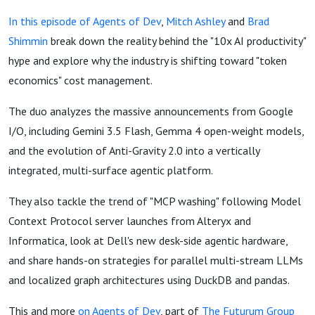
In this episode of Agents of Dev
,
Mitch Ashley
and
Brad
Shimmin
break down the reality behind the "10x AI productivity"
hype and explore why the industry is shifting toward "token
economics" cost management.
The duo analyzes the massive announcements from Google
I/O, including Gemini 3.5 Flash, Gemma 4 open-weight models,
and the evolution of Anti-Gravity 2.0 into a vertically
integrated, multi-surface agentic platform.
They also tackle the trend of "MCP washing" following Model
Context Protocol server launches from Alteryx and
Informatica, look at Dell's new desk-side agentic hardware,
and share hands-on strategies for parallel multi-stream LLMs
and localized graph architectures using DuckDB and pandas.
This and more
on Agents of Dev
, part of
The Futurum Group