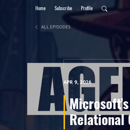
Home
Subscribe
Profile
ALL EPISODES
APR 9, 2026
Microsoft’s
Relational