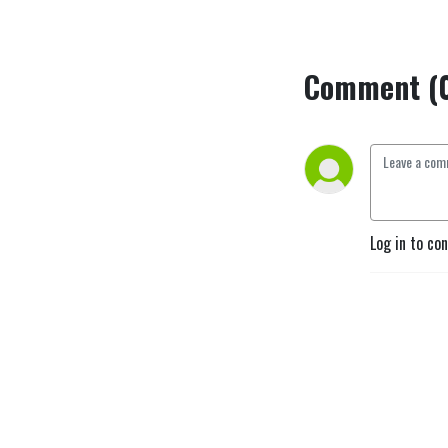
Comment (
Log in to co