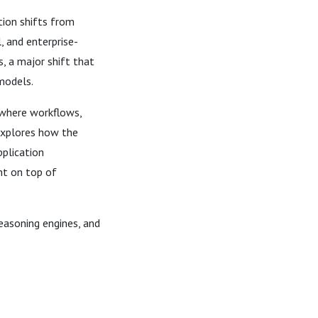
tion shifts from
, and enterprise-
, a major shift that
models.
 where workflows,
explores how the
pplication
nt on top of
easoning engines, and