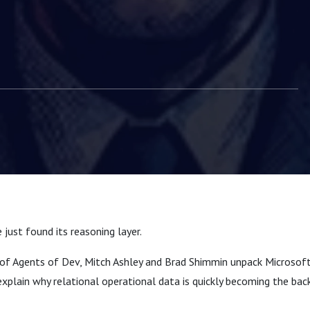
easoning Layer |
Dev Episode 17
e just found its reasoning layer.
e of Agents of Dev, Mitch Ashley and Brad Shimmin unpack Microsoft
plain why relational operational data is quickly becoming the bac