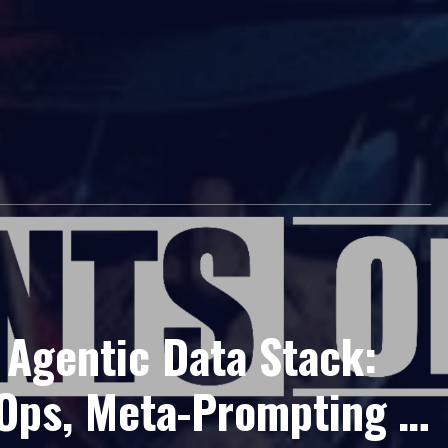
 Agentic Data Stack:
 Ops, Meta-Prompting &