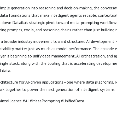
imple generation into reasoning and decision-making, the conversa
ata foundations that make intelligent agents reliable, contextual
ak down Dataiku’s strategic pivot toward meta-prompting workflows
ing prompts, tools, and reasoning chains rather than just building 
s a broader industry movement toward structured AI development,
atability matter just as much as model performance. The episode 
yer is beginning to unify data management, AI orchestration, and a
ngle stack, along with the tooling that is accelerating developme
l data.
rchitecture for AI-driven applications—one where data platforms, r
k together to power the next generation of intelligent systems.
ntelligence #AI #MetaPrompting #UnifiedData