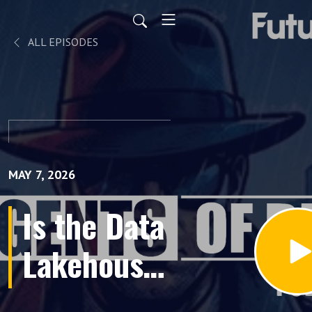
ALL EPISODES
MAY 7, 2026
Is the Data
Lakehouse
Dead?