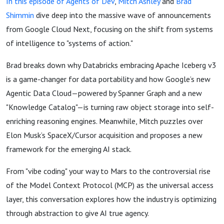
In this episode of Agents of Dev
,
Mitch Ashley
and
Brad
Shimmin
dive deep into the massive wave of announcements
from Google Cloud Next, focusing on the shift from systems
of intelligence to "systems of action."
Brad breaks down why Databricks embracing Apache Iceberg v3
is a game-changer for data portability and how Google’s new
Agentic Data Cloud—powered by Spanner Graph and a new
"Knowledge Catalog"—is turning raw object storage into self-
enriching reasoning engines. Meanwhile, Mitch puzzles over
Elon Musk’s SpaceX/Cursor acquisition and proposes a new
framework for the emerging AI stack.
From "vibe coding" your way to Mars to the controversial rise
of the Model Context Protocol (MCP) as the universal access
layer, this conversation explores how the industry is optimizing
through abstraction to give AI true agency.