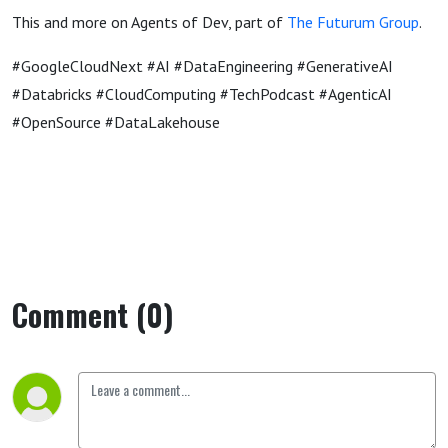
This and more on Agents of Dev, part of
The Futurum Group
.
#GoogleCloudNext #AI #DataEngineering #GenerativeAI
#Databricks #CloudComputing #TechPodcast #AgenticAI
#OpenSource #DataLakehouse
Comment (0)