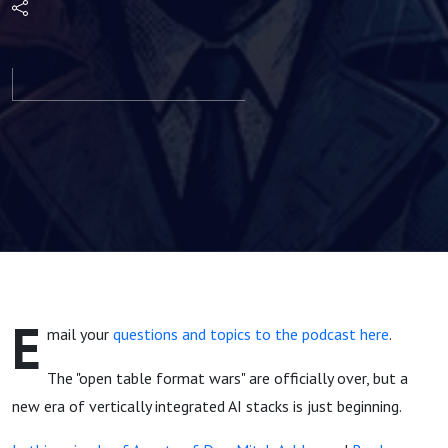
Databricks,
Iceberg, &
Google's
New AI
Stack |
Agents of
E
mail your
questions and topics to the podcast here
.
Dev
The "open table format wars" are officially over, but a
Episode 21
new era of vertically integrated AI stacks is just beginning.