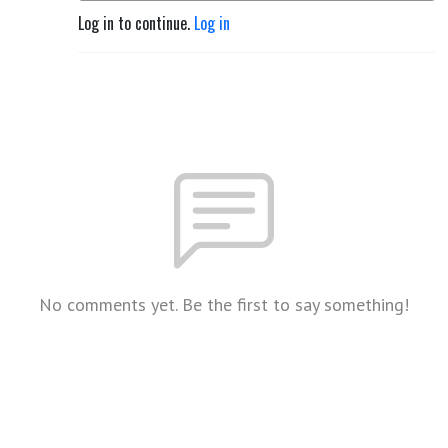
Log in to continue.
Log in
No comments yet. Be the first to say something!